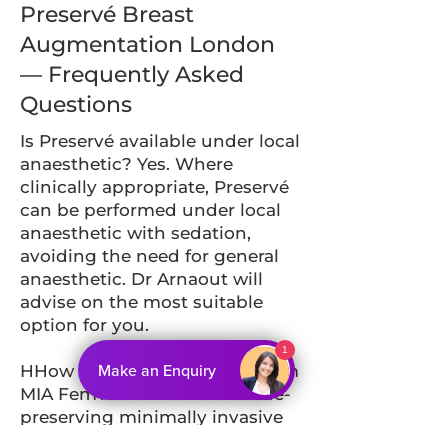
Preservé Breast
Augmentation London
— Frequently Asked
Questions
Is Preservé available under local
anaesthetic? Yes. Where
clinically appropriate, Preservé
can be performed under local
anaesthetic with sedation,
avoiding the need for general
anaesthetic. Dr Arnaout will
advise on the most suitable
option for you.
1
Make an Enquiry
HHow does Preservé differ from
MIA FemTech? Both are tissue-
preserving minimally invasive
techniques. MIA FemTech uses