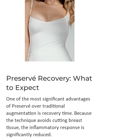
Preservé Recovery: What
to Expect
One of the most significant advantages
of Preservé over traditional
augmentation is recovery time. Because
the technique avoids cutting breast
tissue, the inflammatory response is
significantly reduced.