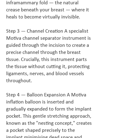
inframammary fold — the natural
crease beneath your breast — where it
heals to become virtually invisible.
Step 3 — Channel Creation A specialist
Motiva channel separator instrument is
guided through the incision to create a
precise channel through the breast
tissue. Crucially, this instrument parts
the tissue without cutting it, protecting
ligaments, nerves, and blood vessels
throughout.
Step 4 — Balloon Expansion A Motiva
inflation balloon is inserted and
gradually expanded to form the implant
pocket. This gentle stretching approach,
known as the "nesting concept," creates
a pocket shaped precisely to the
implant minimising dead space and