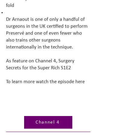
fold
Dr Arnaout is one of only a handful of
surgeons in the UK certified to perform
Preservé and one of even fewer who
also trains other surgeons
internationally in the technique.
As feature on Channel 4, Surgery
Secrets for the Super Rich S1E2
To learn more watch the episode here
Channel 4