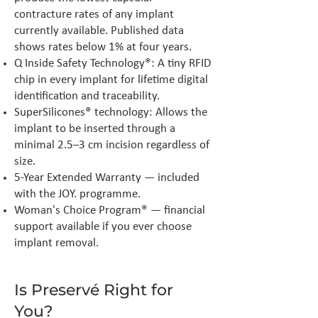
contracture rates of any implant
currently available. Published data
shows rates below 1% at four years.
Q Inside Safety Technology®: A tiny RFID
chip in every implant for lifetime digital
identification and traceability.
SuperSilicones® technology: Allows the
implant to be inserted through a
minimal 2.5–3 cm incision regardless of
size.
5-Year Extended Warranty — included
with the JOY. programme.
Woman's Choice Program® — financial
support available if you ever choose
implant removal.
Is Preservé Right for
You?