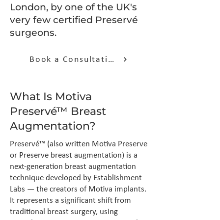
London, by one of the UK's
very few certified Preservé
surgeons.
Book a Consultation
What Is Motiva
Preservé™ Breast
Augmentation?
Preservé™ (also written Motiva Preserve
or Preserve breast augmentation) is a
next-generation breast augmentation
technique developed by Establishment
Labs — the creators of Motiva implants.
It represents a significant shift from
traditional breast surgery, using