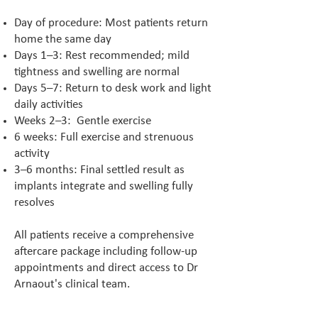
Day of procedure: Most patients return
home the same day
Days 1–3: Rest recommended; mild
tightness and swelling are normal
Days 5–7: Return to desk work and light
daily activities
Weeks 2–3: Gentle exercise
6 weeks: Full exercise and strenuous
activity
3–6 months: Final settled result as
implants integrate and swelling fully
resolves
All patients receive a comprehensive
aftercare package including follow-up
appointments and direct access to Dr
Arnaout's clinical team.