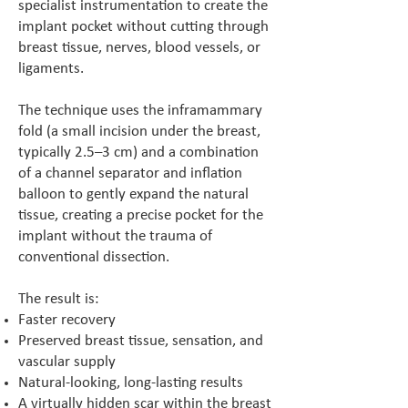
specialist instrumentation to create the
implant pocket without cutting through
breast tissue, nerves, blood vessels, or
ligaments.
The technique uses the inframammary
fold (a small incision under the breast,
typically 2.5–3 cm) and a combination
of a channel separator and inflation
balloon to gently expand the natural
tissue, creating a precise pocket for the
implant without the trauma of
conventional dissection.
The result is:
Faster recovery
Preserved breast tissue, sensation, and
vascular supply
Natural-looking, long-lasting results
A virtually hidden scar within the breast