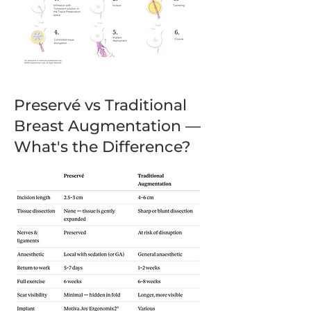
Preservé vs Traditional
Breast Augmentation —
What's the Difference?