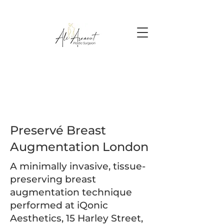
Preservé Breast
Augmentation London
A minimally invasive, tissue-
preserving breast
augmentation technique
performed at iQonic
Aesthetics, 15 Harley Street,