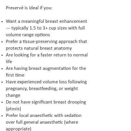
Preservé is ideal if you:
Want a meaningful breast enhancement
— typically 1.5 to 3+ cup sizes with full
volume range options
Prefer a tissue-preserving approach that
protects natural breast anatomy
Are looking for a faster return to normal
life
Are having breast augmentation for the
first time
Have experienced volume loss following
pregnancy, breastfeeding, or weight
change
Do not have significant breast drooping
(ptosis)
Prefer local anaesthetic with sedation
over full general anaesthetic (where
appropriate)