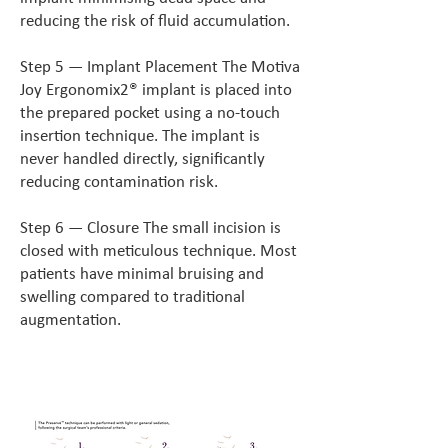
reducing the risk of fluid accumulation.
Step 5 — Implant Placement The Motiva
Joy Ergonomix2® implant is placed into
the prepared pocket using a no-touch
insertion technique. The implant is
never handled directly, significantly
reducing contamination risk.
Step 6 — Closure The small incision is
closed with meticulous technique. Most
patients have minimal bruising and
swelling compared to traditional
augmentation.