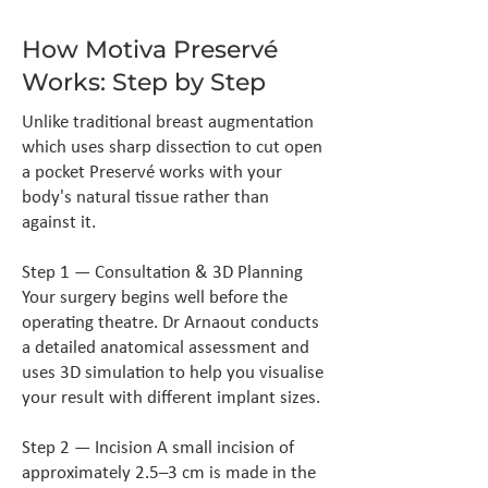
How Motiva Preservé
Works: Step by Step
Unlike traditional breast augmentation
which uses sharp dissection to cut open
a pocket Preservé works with your
body's natural tissue rather than
against it.
Step 1 — Consultation & 3D Planning
Your surgery begins well before the
operating theatre. Dr Arnaout conducts
a detailed anatomical assessment and
uses 3D simulation to help you visualise
your result with different implant sizes.
Step 2 — Incision A small incision of
approximately 2.5–3 cm is made in the