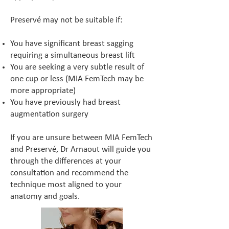
Preservé may not be suitable if:
You have significant breast sagging
requiring a simultaneous breast lift
You are seeking a very subtle result of
one cup or less (MIA FemTech may be
more appropriate)
You have previously had breast
augmentation surgery
If you are unsure between MIA FemTech
and Preservé, Dr Arnaout will guide you
through the differences at your
consultation and recommend the
technique most aligned to your
anatomy and goals.