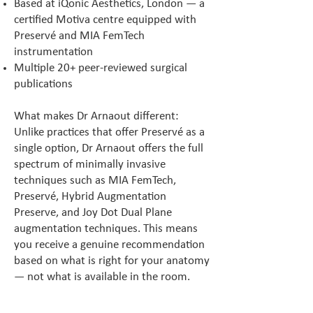
Based at iQonic Aesthetics, London — a
certified Motiva centre equipped with
Preservé and MIA FemTech
instrumentation
Multiple 20+ peer-reviewed surgical
publications
What makes Dr Arnaout different:
Unlike practices that offer Preservé as a
single option, Dr Arnaout offers the full
spectrum of minimally invasive
techniques such as MIA FemTech,
Preservé, Hybrid Augmentation
Preserve, and Joy Dot Dual Plane
augmentation techniques. This means
you receive a genuine recommendation
based on what is right for your anatomy
— not what is available in the room.