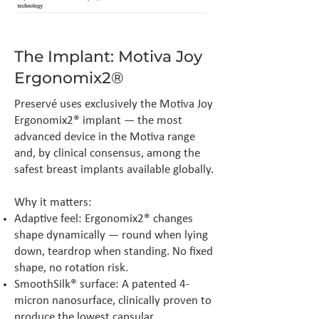
The Implant: Motiva Joy
Ergonomix2®
Preservé uses exclusively the Motiva Joy
Ergonomix2® implant — the most
advanced device in the Motiva range
and, by clinical consensus, among the
safest breast implants available globally.
Why it matters:
Adaptive feel: Ergonomix2® changes
shape dynamically — round when lying
down, teardrop when standing. No fixed
shape, no rotation risk.
SmoothSilk® surface: A patented 4-
micron nanosurface, clinically proven to
produce the lowest capsular