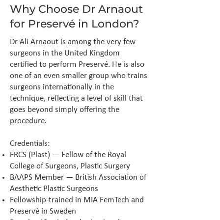
Why Choose Dr Arnaout
for Preservé in London?
Dr Ali Arnaout is among the very few
surgeons in the United Kingdom
certified to perform Preservé. He is also
one of an even smaller group who trains
surgeons internationally in the
technique, reflecting a level of skill that
goes beyond simply offering the
procedure.
Credentials:
FRCS (Plast) — Fellow of the Royal
College of Surgeons, Plastic Surgery
BAAPS Member — British Association of
Aesthetic Plastic Surgeons
Fellowship-trained in MIA FemTech and
Preservé in Sweden